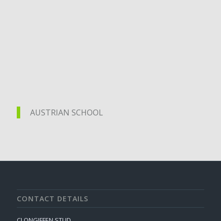
AUSTRIAN SCHOOL
AUSTRIAN SCHOOL
CONTACT DETAILS
CLONGIFFEN STUD