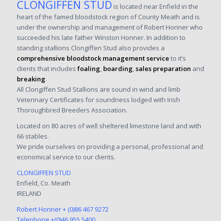
CLONGIFFEN STUD
is located near Enfield in the
heart of the famed bloodstock region of County Meath and is
under the ownership and management of Robert Honner who
succeeded his late father Winston Honner. In addition to
standing stallions Clongiffen Stud also provides a
comprehensive bloodstock management service
to it’s
clients that includes
foaling
,
boarding
,
sales preparation
and
breaking
.
All Clongiffen Stud Stallions are sound in wind and limb
Veterinary Certificates for soundness lodged with Irish
Thoroughbred Breeders Association.
Located on 80 acres of well sheltered limestone land and with
66 stables.
We pride ourselves on providing a personal, professional and
economical service to our clients.
CLONGIFFEN STUD
Enfield, Co. Meath
IRELAND
Robert Honner
+ (0)86 467 9272
Telephone
+(0)46 955 5400