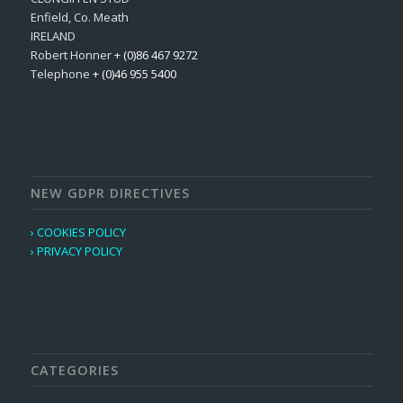
Enfield, Co. Meath
IRELAND
Robert Honner
+ (0)86 467 9272
Telephone
+ (0)46 955 5400
NEW GDPR DIRECTIVES
› COOKIES POLICY
› PRIVACY POLICY
CATEGORIES