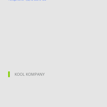
KOOL KOMPANY
KOOL KOMPANY