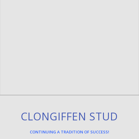
CLONGIFFEN STUD
CONTINUING A TRADITION OF SUCCESS!