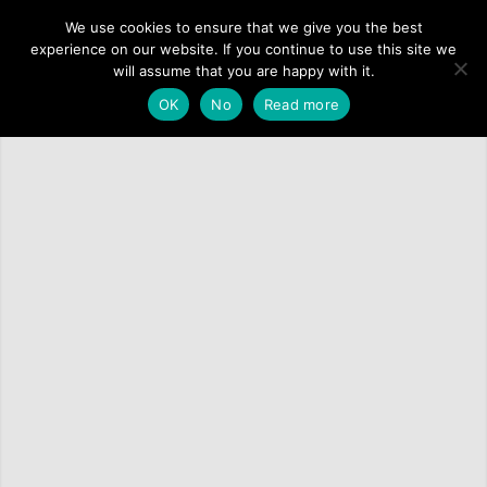
We use cookies to ensure that we give you the best
experience on our website. If you continue to use this site we
will assume that you are happy with it.
OK
No
Read more