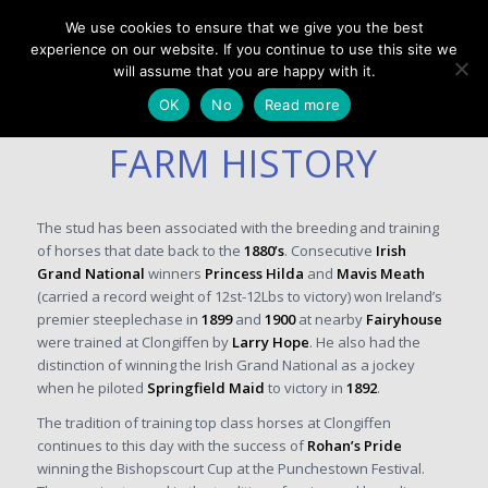
We use cookies to ensure that we give you the best
experience on our website. If you continue to use this site we
will assume that you are happy with it.
OK
No
Read more
FARM HISTORY
The stud has been associated with the breeding and training
of horses that date back to the
1880’s
. Consecutive
Irish
Grand National
winners
Princess Hilda
and
Mavis Meath
(carried a record weight of 12st-12Lbs to victory) won Ireland’s
premier steeplechase in
1899
and
1900
at nearby
Fairyhouse
were trained at Clongiffen by
Larry Hope
. He also had the
distinction of winning the Irish Grand National as a jockey
when he piloted
Springfield Maid
to victory in
1892
.
The tradition of training top class horses at Clongiffen
continues to this day with the success of
Rohan’s Pride
winning the Bishopscourt Cup at the Punchestown Festival.