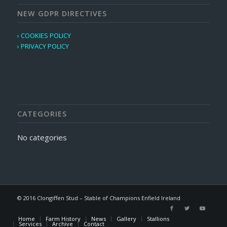
NEW GDPR DIRECTIVES
› COOKIES POLICY
› PRIVACY POLICY
CATEGORIES
No categories
© 2016 Clongiffen Stud – Stable of Champions Enfield Ireland
Home
Farm History
News
Gallery
Stallions
Services
Archive
Contact