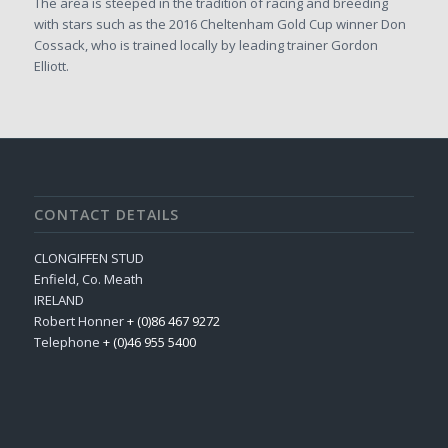
The area is steeped in the tradition of racing and breeding
with stars such as the 2016 Cheltenham Gold Cup winner Don
Cossack, who is trained locally by leading trainer Gordon
Elliott.
CONTACT DETAILS
CLONGIFFEN STUD
Enfield, Co. Meath
IRELAND
Robert Honner
+ (0)86 467 9272
Telephone
+ (0)46 955 5400